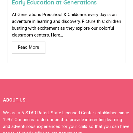
Early Education at Generations
At Generations Preschool & Childcare, every day is an
adventure in learning and discovery. Picture this: children
bustling with excitement as they explore our colorful
classroom centers. Here...
Read More
ABOUT US
We are a 5-STAR Rated, State Licensed Center established since
1997. Our aim is to do our best to provide interesting learning
and adventurous experiences for your child so that you can have