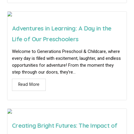
Adventures in Learning: A Day in the
Life of Our Preschoolers
Welcome to Generations Preschool & Childcare, where
every day is filled with excitement, laughter, and endless
opportunities for adventure! From the moment they
step through our doors, they’re...
Read More
Creating Bright Futures: The Impact of