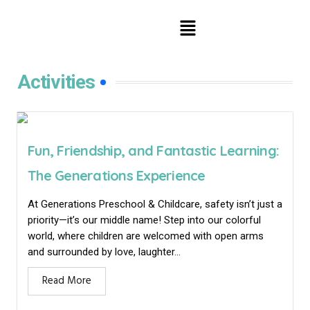
Activities
Fun, Friendship, and Fantastic Learning:
The Generations Experience
At Generations Preschool & Childcare, safety isn’t just a
priority—it’s our middle name! Step into our colorful
world, where children are welcomed with open arms
and surrounded by love, laughter...
Read More