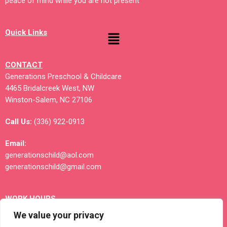
peace of mind while you are not present
Quick Links
CONTACT
Generations Preschool & Childcare
4465 Bridalcreek West, NW
Winston-Salem, NC 27106
Call Us:
(336) 922-0913
Email:
generationschild@aol.com
generationschild@gmail.com
WORK HOURS
Monday – Friday; 3 Shifts Available
We value your privacy