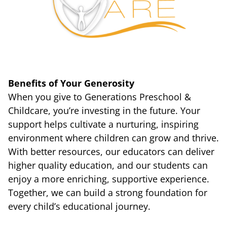
Benefits of Your Generosity
When you give to Generations Preschool &
Childcare, you’re investing in the future. Your
support helps cultivate a nurturing, inspiring
environment where children can grow and thrive.
With better resources, our educators can deliver
higher quality education, and our students can
enjoy a more enriching, supportive experience.
Together, we can build a strong foundation for
every child’s educational journey.