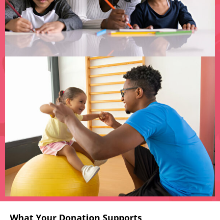
What Your Donation Supports