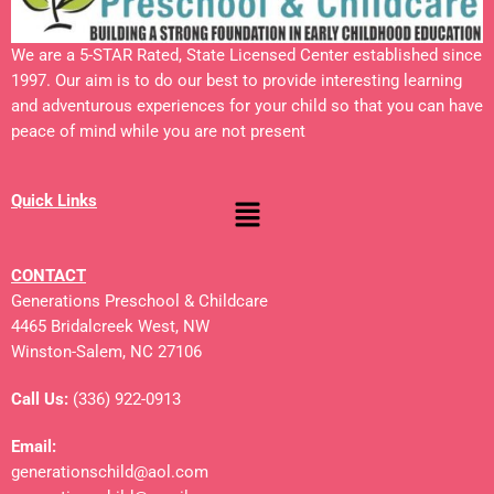
We are a 5-STAR Rated, State Licensed Center established since
1997. Our aim is to do our best to provide interesting learning
and adventurous experiences for your child so that you can have
peace of mind while you are not present
Quick Links
CONTACT
Generations Preschool & Childcare
4465 Bridalcreek West, NW
Winston-Salem, NC 27106
Call Us:
(336) 922-0913
Email:
generationschild@aol.com