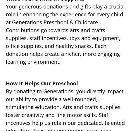
Your generous donations and gifts play a crucial
role in enhancing the experience for every child
at Generations Preschool & Childcare.
Contributions go towards arts and crafts
supplies, staff incentives, toys and equipment,
office supplies, and healthy snacks. Each
donation helps create a richer, more engaging
learning environment.
How It Helps Our Preschool
By donating to Generations, you directly impact
our ability to provide a well-rounded,
stimulating education. Arts and crafts supplies
foster creativity and fine motor skills. Staff
incentives help us retain our dedicated, talented
educators. Toys and equipment encourage