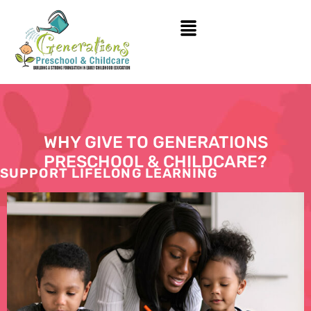
WHY GIVE TO GENERATIONS
PRESCHOOL & CHILDCARE?
SUPPORT LIFELONG LEARNING