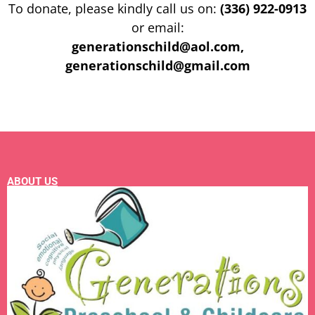
To donate, please kindly call us on:
(336) 922-0913
or email:
generationschild@aol.com,
generationschild@gmail.com
ABOUT US