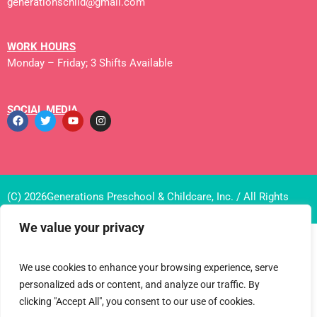
generationschild@gmail.com
WORK HOURS
Monday – Friday; 3 Shifts Available
SOCIAL MEDIA
(C) 2026Generations Preschool & Childcare, Inc. / All Rights
Reserved
We value your privacy
We use cookies to enhance your browsing experience, serve
personalized ads or content, and analyze our traffic. By
clicking "Accept All", you consent to our use of cookies.