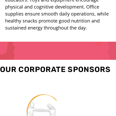
physical and cognitive development. Office
supplies ensure smooth daily operations, while
healthy snacks promote good nutrition and
sustained energy throughout the day.
OUR CORPORATE SPONSORS