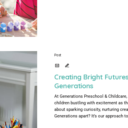
Post
Creating Bright Future
Generations
At Generations Preschool & Childcare, e
children bustling with excitement as t
about sparking curiosity, nurturing cre
Generations apart? It’s our approach to