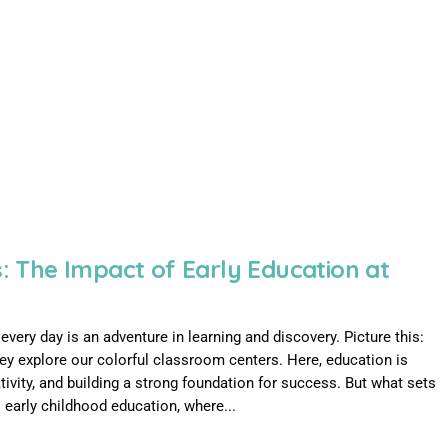
s: The Impact of Early Education at
very day is an adventure in learning and discovery. Picture this:
hey explore our colorful classroom centers. Here, education is
ativity, and building a strong foundation for success. But what sets
 early childhood education, where...