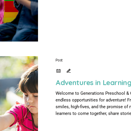
Post
Adventures in Learning
Welcome to Generations Preschool & Chi
endless opportunities for adventure! F
smiles, high-fives, and the promise of n
learners to come together, share stories