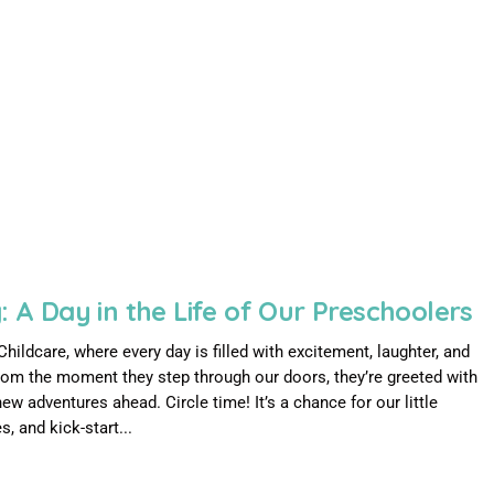
: A Day in the Life of Our Preschoolers
ldcare, where every day is filled with excitement, laughter, and
rom the moment they step through our doors, they’re greeted with
ew adventures ahead. Circle time! It’s a chance for our little
, and kick-start...