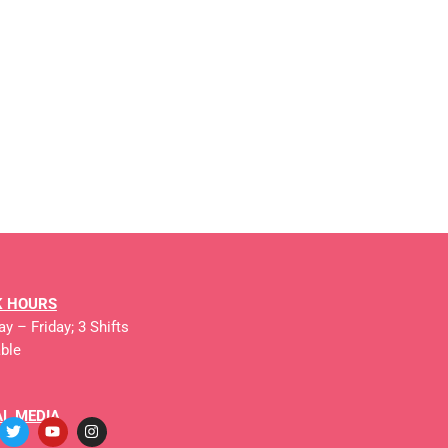
 HOURS
y – Friday; 3 Shifts
able
AL MEDIA