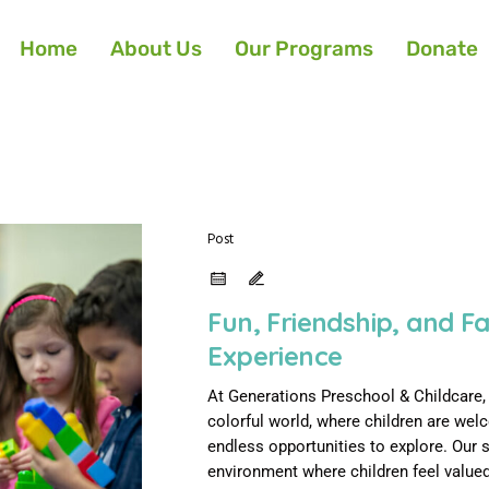
Home
About Us
Our Programs
Donate
Post
Fun, Friendship, and F
Experience
At Generations Preschool & Childcare, s
colorful world, where children are we
endless opportunities to explore. Our 
environment where children feel valued,