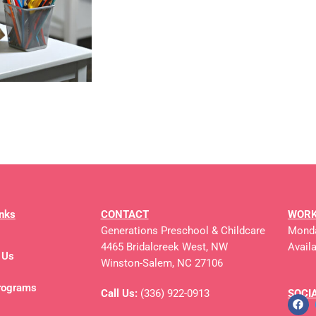
inks
CONTACT
WORK
Generations Preschool & Childcare
Monda
4465 Bridalcreek West, NW
Avail
 Us
Winston-Salem, NC 27106
rograms
Call Us:
(336) 922-0913
SOCI