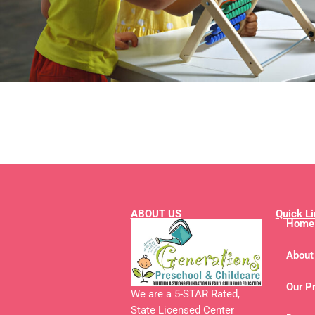
ABOUT US
Quick L
Home
About
Our P
We are a 5-STAR Rated,
State Licensed Center