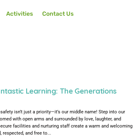
Activities
Contact Us
antastic Learning: The Generations
afety isn’t just a priority—it’s our middle name! Step into our
lcomed with open arms and surrounded by love, laughter, and
secure facilities and nurturing staff create a warm and welcoming
 respected, and free to...